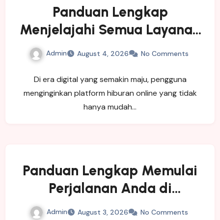
Panduan Lengkap
Menjelajahi Semua Layanan
yang Ditawarkan LUXURY111
Admin
August 4, 2026
No Comments
Di era digital yang semakin maju, pengguna
menginginkan platform hiburan online yang tidak
hanya mudah…
Panduan Lengkap Memulai
Perjalanan Anda di
SINGATOTO
Admin
August 3, 2026
No Comments