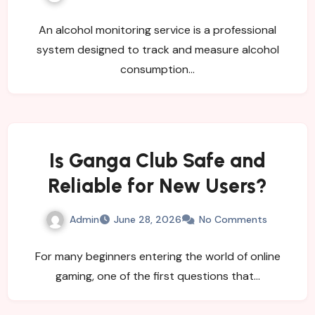
Organizations?
An alcohol monitoring service is a professional
system designed to track and measure alcohol
consumption…
Is Ganga Club Safe and
Reliable for New Users?
Admin
June 28, 2026
No Comments
For many beginners entering the world of online
gaming, one of the first questions that…