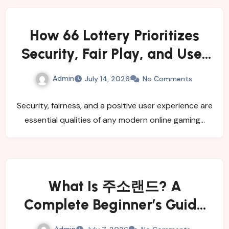
How 66 Lottery Prioritizes
Security, Fair Play, and User
Satisfaction
Admin
July 14, 2026
No Comments
Security, fairness, and a positive user experience are
essential qualities of any modern online gaming…
What Is 주소랜드? A
Complete Beginner’s Guide
for 2026
Admin