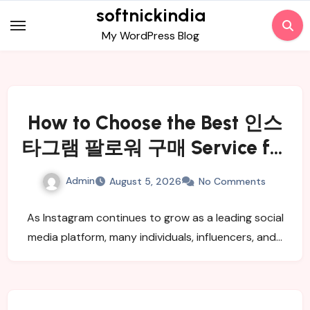
Skip
softnickindia
to
My WordPress Blog
content
How to Choose the Best 인스
타그램 팔로워 구매 Service for
Real and Active Followers
Admin
August 5, 2026
No Comments
As Instagram continues to grow as a leading social
media platform, many individuals, influencers, and…