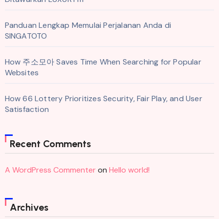
Panduan Lengkap Memulai Perjalanan Anda di
SINGATOTO
How 주소모아 Saves Time When Searching for Popular
Websites
How 66 Lottery Prioritizes Security, Fair Play, and User
Satisfaction
Recent Comments
A WordPress Commenter
on
Hello world!
Archives