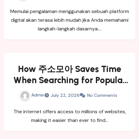
Memulai pengalaman menggunakan sebuah platform
digital akan terasa lebih mudah jika Anda memahami
langkah-langkah dasarnya.…
How 주소모아 Saves Time
When Searching for Popular
Websites
Admin
July 22, 2026
No Comments
The internet offers access to millions of websites,
making it easier than ever to find…