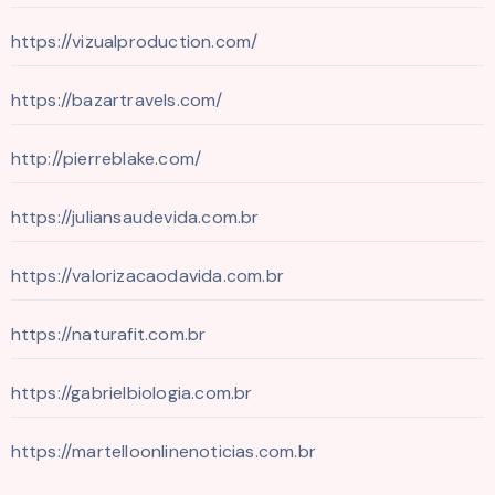
https://vizualproduction.com/
https://bazartravels.com/
http://pierreblake.com/
https://juliansaudevida.com.br
https://valorizacaodavida.com.br
https://naturafit.com.br
https://gabrielbiologia.com.br
https://martelloonlinenoticias.com.br