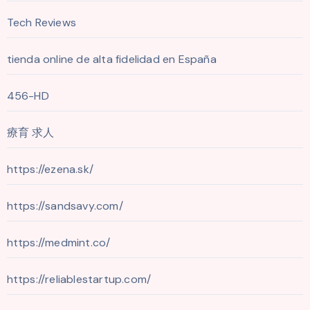
Tech Reviews
tienda online de alta fidelidad en España
456-HD
療育 求人
https://ezena.sk/
https://sandsavy.com/
https://medmint.co/
https://reliablestartup.com/