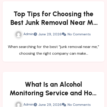
Top Tips for Choosing the
Best Junk Removal Near Me
for Quick and Hassle-Free
Admin
June 29, 2026
No Comments
Waste Disposal
When searching for the best “junk removal near me,”
choosing the right company can make…
What Is an Alcohol
Monitoring Service and How
Does It Help Individuals and
Admin
June 29, 2026
No Comments