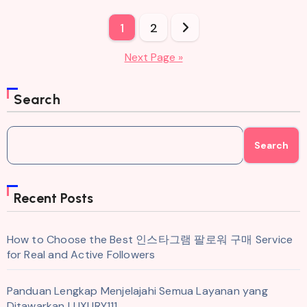
Posts
1
2
pagination
Next Page »
Search
Search
Recent Posts
How to Choose the Best 인스타그램 팔로워 구매 Service
for Real and Active Followers
Panduan Lengkap Menjelajahi Semua Layanan yang
Ditawarkan LUXURY111