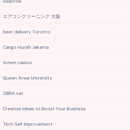
osastoa
エアコンクリーニング 大阪
beer delivery Toronto
Cargo murah Jakarta
totem casino
Queen Arwa University
OBRA.cat
Creative Ideas to Boost Your Business
Tech Self Improvement