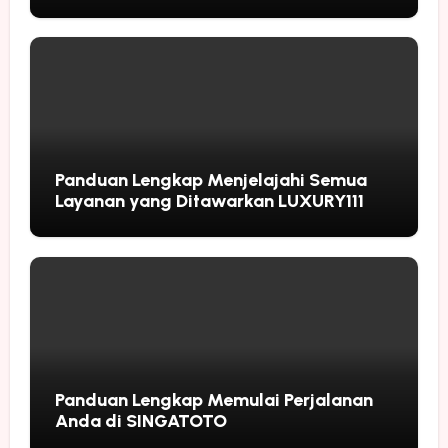
Followers
Panduan Lengkap Menjelajahi Semua
Layanan yang Ditawarkan LUXURY111
Panduan Lengkap Memulai Perjalanan
Anda di SINGATOTO