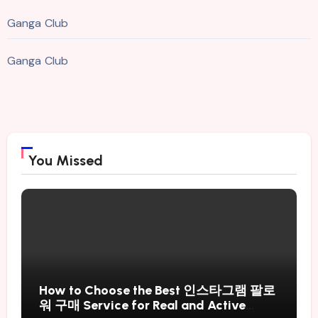
Ganga Club
Ganga Club
You Missed
How to Choose the Best 인스타그램 팔로
워 구매 Service for Real and Active