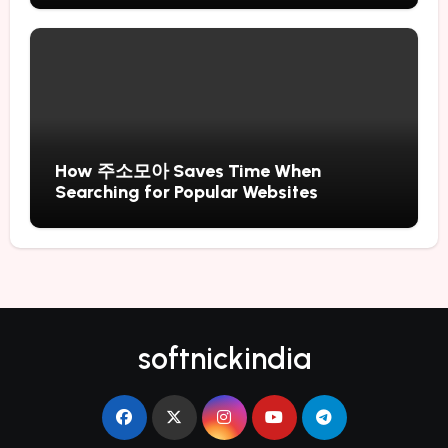
How 주소모아 Saves Time When
Searching for Popular Websites
softnickindia