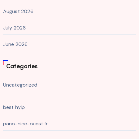
August 2026
July 2026
June 2026
Categories
Uncategorized
best hyip
pano-nice-ouest.fr