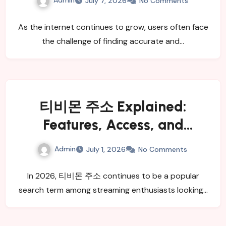
July 7, 2026
No Comments
As the internet continues to grow, users often face
the challenge of finding accurate and…
티비몬 주소 Explained:
Features, Access, and
Benefits
Admin
July 1, 2026
No Comments
In 2026, 티비몬 주소 continues to be a popular
search term among streaming enthusiasts looking…