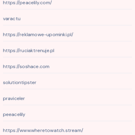
https://peacelily.com/
varactu
https://reklamowe-upominki.pl/
https://ruciaktrenuje.pl
https://soshace.com
solutiontipster
praviceler
peeacelily
https://www.wheretowatch.stream/