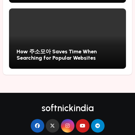
How 주소모아 Saves Time When
Searching for Popular Websites
softnickindia