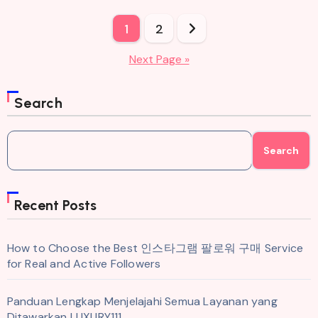
Posts
1
2
pagination
Next Page »
Search
Search
Recent Posts
How to Choose the Best 인스타그램 팔로워 구매 Service
for Real and Active Followers
Panduan Lengkap Menjelajahi Semua Layanan yang
Ditawarkan LUXURY111