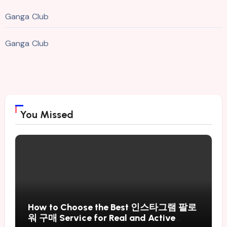
Ganga Club
Ganga Club
You Missed
How to Choose the Best 인스타그램 팔로
워 구매 Service for Real and Active