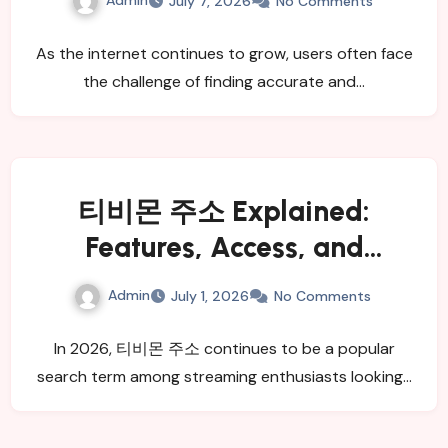
July 7, 2026
No Comments
As the internet continues to grow, users often face
the challenge of finding accurate and…
티비몬 주소 Explained:
Features, Access, and
Benefits
Admin
July 1, 2026
No Comments
In 2026, 티비몬 주소 continues to be a popular
search term among streaming enthusiasts looking…