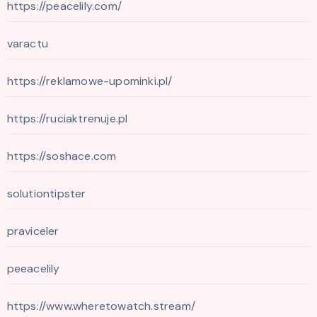
https://peacelily.com/
varactu
https://reklamowe-upominki.pl/
https://ruciaktrenuje.pl
https://soshace.com
solutiontipster
praviceler
peeacelily
https://www.wheretowatch.stream/