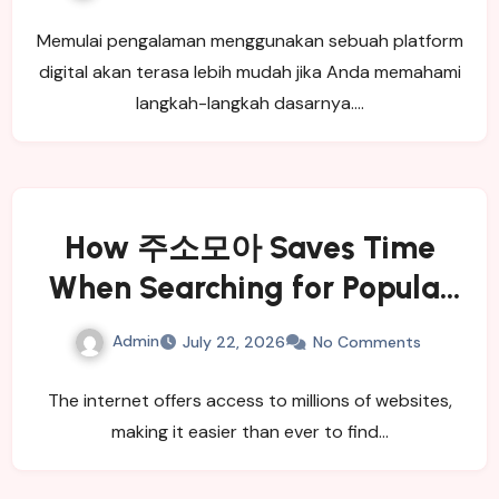
Memulai pengalaman menggunakan sebuah platform
digital akan terasa lebih mudah jika Anda memahami
langkah-langkah dasarnya.…
How 주소모아 Saves Time
When Searching for Popular
Websites
Admin
July 22, 2026
No Comments
The internet offers access to millions of websites,
making it easier than ever to find…