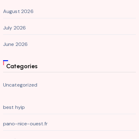
August 2026
July 2026
June 2026
Categories
Uncategorized
best hyip
pano-nice-ouest.fr