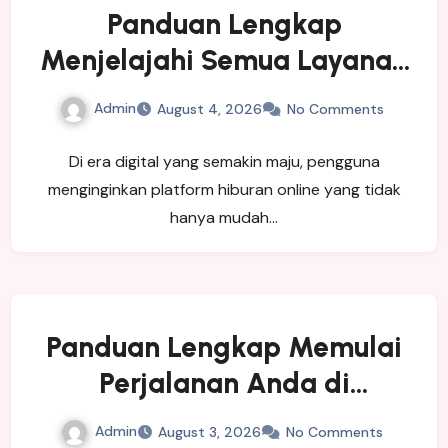
Panduan Lengkap
Menjelajahi Semua Layanan
yang Ditawarkan LUXURY111
Admin
August 4, 2026
No Comments
Di era digital yang semakin maju, pengguna
menginginkan platform hiburan online yang tidak
hanya mudah…
Panduan Lengkap Memulai
Perjalanan Anda di
SINGATOTO
Admin
August 3, 2026
No Comments