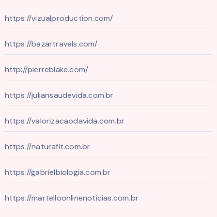
https://vizualproduction.com/
https://bazartravels.com/
http://pierreblake.com/
https://juliansaudevida.com.br
https://valorizacaodavida.com.br
https://naturafit.com.br
https://gabrielbiologia.com.br
https://martelloonlinenoticias.com.br