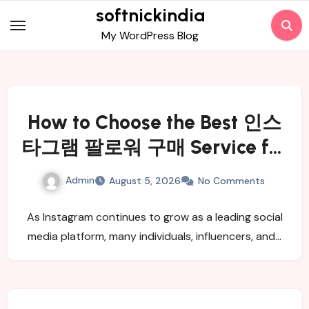
Skip
softnickindia
to
My WordPress Blog
content
How to Choose the Best 인스
타그램 팔로워 구매 Service for
Real and Active Followers
Admin
August 5, 2026
No Comments
As Instagram continues to grow as a leading social
media platform, many individuals, influencers, and…