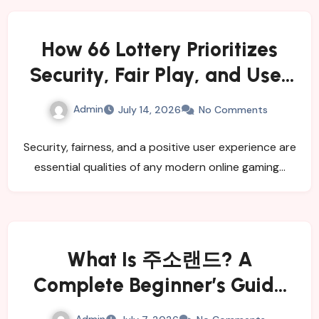
How 66 Lottery Prioritizes
Security, Fair Play, and User
Satisfaction
Admin
July 14, 2026
No Comments
Security, fairness, and a positive user experience are
essential qualities of any modern online gaming…
What Is 주소랜드? A
Complete Beginner’s Guide
for 2026
Admin