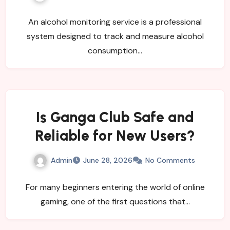
Organizations?
An alcohol monitoring service is a professional
system designed to track and measure alcohol
consumption…
Is Ganga Club Safe and
Reliable for New Users?
Admin
June 28, 2026
No Comments
For many beginners entering the world of online
gaming, one of the first questions that…