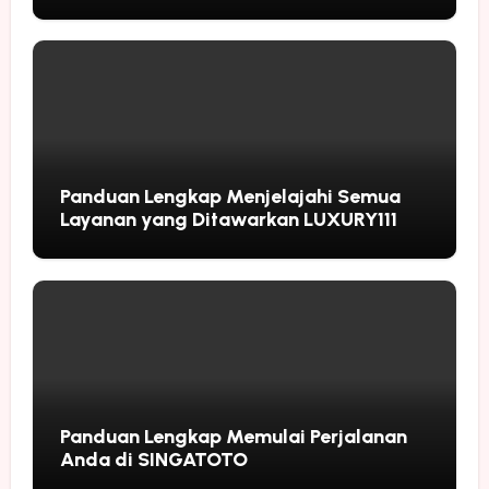
Followers
Panduan Lengkap Menjelajahi Semua
Layanan yang Ditawarkan LUXURY111
Panduan Lengkap Memulai Perjalanan
Anda di SINGATOTO