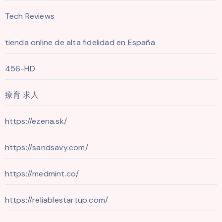
Tech Reviews
tienda online de alta fidelidad en España
456-HD
療育 求人
https://ezena.sk/
https://sandsavy.com/
https://medmint.co/
https://reliablestartup.com/