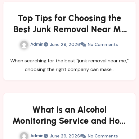
Top Tips for Choosing the
Best Junk Removal Near Me
for Quick and Hassle-Free
Admin
June 29, 2026
No Comments
Waste Disposal
When searching for the best “junk removal near me,”
choosing the right company can make…
What Is an Alcohol
Monitoring Service and How
Does It Help Individuals and
Admin
June 29, 2026
No Comments