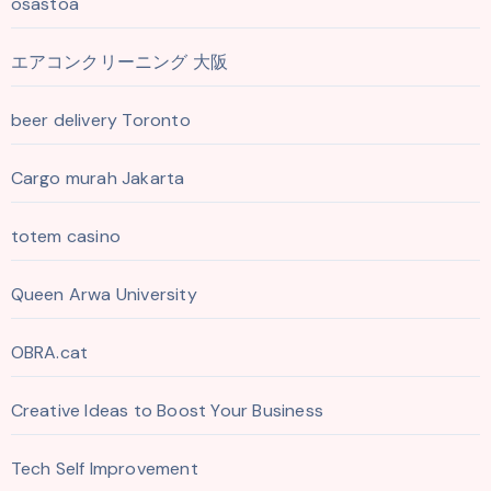
osastoa
エアコンクリーニング 大阪
beer delivery Toronto
Cargo murah Jakarta
totem casino
Queen Arwa University
OBRA.cat
Creative Ideas to Boost Your Business
Tech Self Improvement