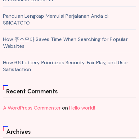
Panduan Lengkap Memulai Perjalanan Anda di
SINGATOTO
How 주소모아 Saves Time When Searching for Popular
Websites
How 66 Lottery Prioritizes Security, Fair Play, and User
Satisfaction
Recent Comments
A WordPress Commenter
on
Hello world!
Archives